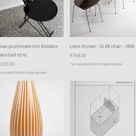
Quick View
Quick View
alian postmodernist foldable
Léon Stynen - SL58 chair - 1958
airs (set of 4)
Price
€749.00
ice
,020.00
Tax Included
|
Bpost shipping rates
 Included
|
Bpost shipping rates