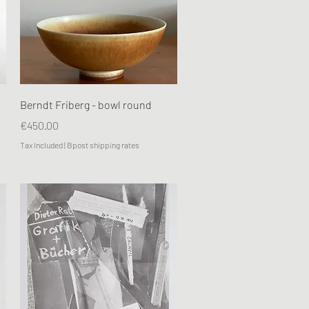
Quick View
Berndt Friberg - bowl round
Price
€450.00
Tax Included
|
Bpost shipping rates