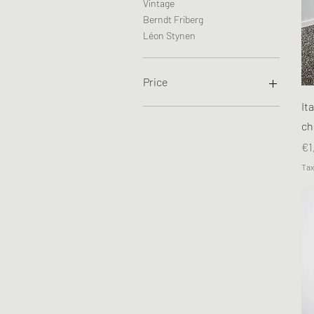
Vintage
Berndt Friberg
Léon Stynen
Price
It
€65
€1,250
ch
Pr
€1
Tax