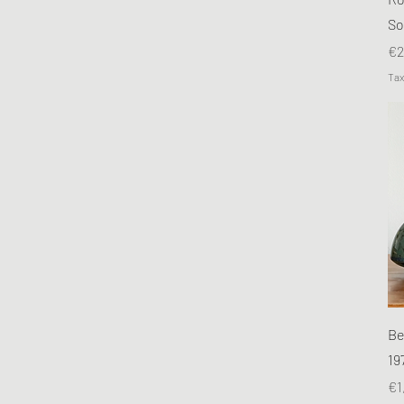
So
Pr
€2
Tax
Be
19
Pr
€1