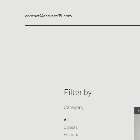
contact@cabinet39.com
Filter by
Category
All
Objects
Posters