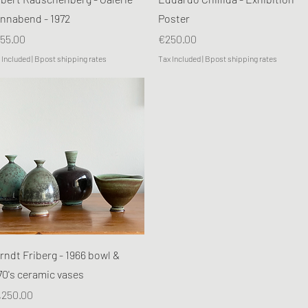
nnabend - 1972
Poster
ice
Price
55.00
€250.00
 Included
|
Bpost shipping rates
Tax Included
|
Bpost shipping rates
Quick View
rndt Friberg - 1966 bowl &
70's ceramic vases
ice
,250.00