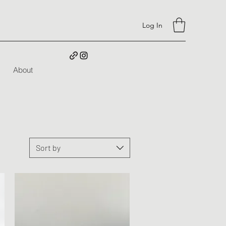
Log In
About
Sort by