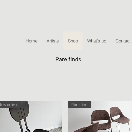
Home
Artists
Shop
What's up
Contact
Rare finds
New arrival
Rare find