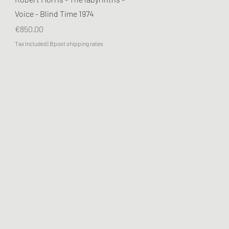
Voice - Blind Time 1974
Price
€850.00
Tax Included
|
Bpost shipping rates