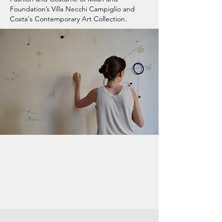
Foundation’s Villa Necchi Campiglio and
Costa's Contemporary Art Collection.