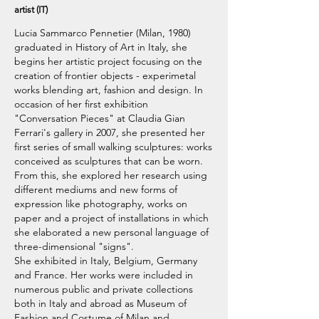
artist (IT)
Lucia Sammarco Pennetier (Milan, 1980)
graduated in History of Art in Italy, she
begins her artistic project focusing on the
creation of frontier objects - experimetal
works blending art, fashion and design. In
occasion of her first exhibition
"Conversation Pieces" at Claudia Gian
Ferrari's gallery in 2007, she presented her
first series of small walking sculptures: works
conceived as sculptures that can be worn.
From this, she explored her research using
different mediums and new forms of
expression like photography, works on
paper and a project of installations in which
she elaborated a new personal language of
three-dimensional "signs".
She exhibited in Italy, Belgium, Germany
and France. Her works were included in
numerous public and private collections
both in Italy and abroad as Museum of
Fashion and Costume of Milan and