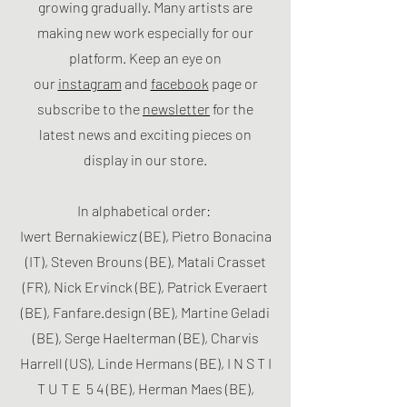
growing gradually. Many artists are
making new work especially for our
platform. Keep an eye on
our
instagram
and
facebook
page or
subscribe to the
newsletter
for the
latest news and exciting pieces on
display in our store.
In alphabetical order:
Iwert Bernakiewicz (BE), Pietro Bonacina
(IT), Steven Brouns (BE), Matali Crasset
(FR), Nick Ervinck (BE), Patrick Everaert
(BE), Fanfare.design (BE), Martine Geladi
(BE), Serge Haelterman (BE), Charvis
Harrell (US), Linde Hermans (BE), I N S T I
T U T E 5 4 (BE), Herman Maes (BE),