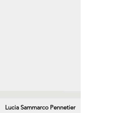
Lucia Sammarco Pennetier