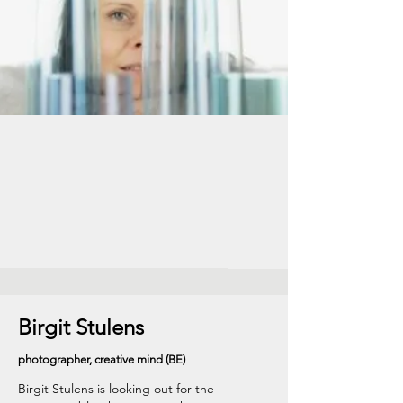
Birgit Stulens
photographer, creative mind (BE)
Birgit Stulens is looking out for the