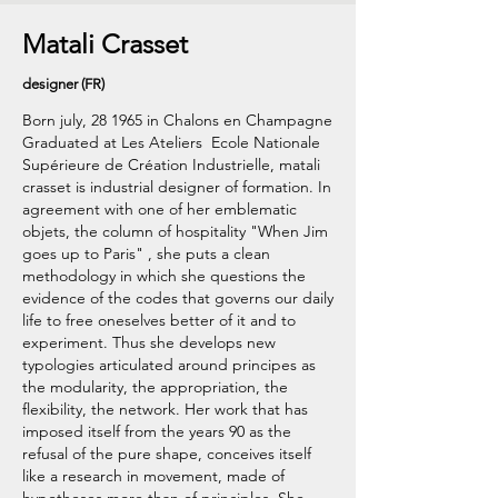
Matali Crasset
designer (FR)
Born july, 28 1965 in Chalons en Champagne
Graduated at Les Ateliers  Ecole Nationale
Supérieure de Création Industrielle, matali
crasset is industrial designer of formation. In
agreement with one of her emblematic
objets, the column of hospitality "When Jim
goes up to Paris" , she puts a clean
methodology in which she questions the
evidence of the codes that governs our daily
life to free oneselves better of it and to
experiment. Thus she develops new
typologies articulated around principes as
the modularity, the appropriation, the
flexibility, the network. Her work that has
imposed itself from the years 90 as the
refusal of the pure shape, conceives itself
like a research in movement, made of
hypotheses more than of principles. She