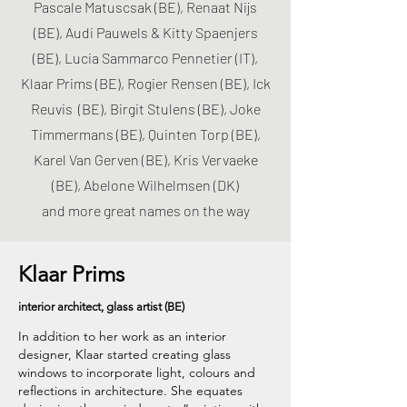
Pascale Matuscsak (BE), Renaat Nijs
(BE), Audi Pauwels & Kitty Spaenjers
(BE), Lucia Sammarco Pennetier (IT),
Klaar Prims (BE), Rogier Rensen (BE), Ick
Reuvis (BE), Birgit Stulens (BE), Joke
Timmermans (BE), Quinten Torp (BE),
Karel Van Gerven (BE), Kris Vervaeke
(BE), Abelone Wilhelmsen (DK)
and more great names on the way
Klaar Prims
interior architect, glass artist (BE)
In addition to her work as an interior
designer, Klaar started creating glass
windows to incorporate light, colours and
reflections in architecture. She equates