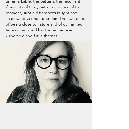
unremarkable, the pattern, the recurrent.
Concepts of time, patterns, silence of the
moment, subtle differences in light and
shadow attract her attention. The awareness
of being close to nature and of our limited
time in this world has turned her eye to
vulnerable and futile themes.