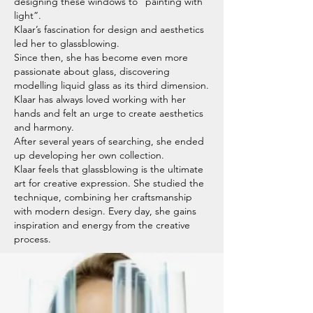
designing these windows to “painting with
light”.
Klaar’s fascination for design and aesthetics
led her to glassblowing.
Since then, she has become even more
passionate about glass, discovering
modelling liquid glass as its third dimension.
Klaar has always loved working with her
hands and felt an urge to create aesthetics
and harmony.
After several years of searching, she ended
up developing her own collection.
Klaar feels that glassblowing is the ultimate
art for creative expression. She studied the
technique, combining her craftsmanship
with modern design. Every day, she gains
inspiration and energy from the creative
process.