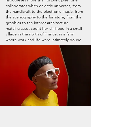
collaborates whith eclectic universes, from
the handicraft to the electronic music, from
the scenography to the furniture, from the
graphics to the interor architecture.
matali crasset spent her chilhood in a small
village in the north of France, in a farm
where work and life were intimately bound.