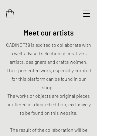
Meet our artists
CABINET39 is excited to collaborate with
a well-advised selection of creatives,
artists, designers and crafts(wo)men.
Their presented work, especially curated
for this platform can be found in our
shop.
The works or objects are original pieces
or offered in a limited edition, exclusively
to be found on this website.
The result of the collaboration will be