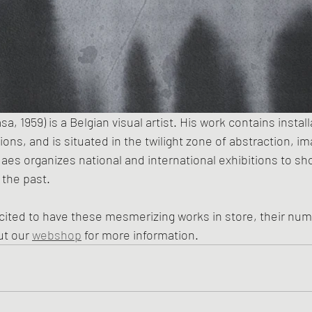
 1959) is a Belgian visual artist. His work contains install
tions, and is situated in the twilight zone of abstraction, i
 Maes organizes national and international exhibitions to sh
 the past.
ited to have these mesmerizing works in store, their numb
t our 
webshop
 for more information.