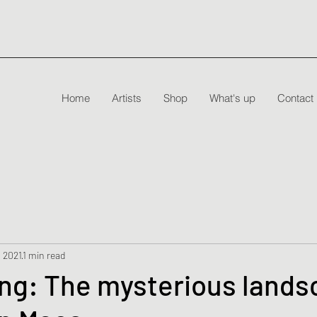
Home
Artists
Shop
What's up
Contact
, 2021
1 min read
ng: The mysterious lands