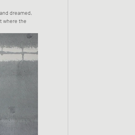
 and dreamed, 
t where the 