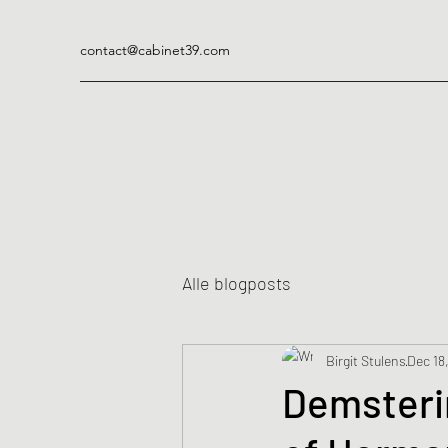
contact@cabinet39.com
Alle blogposts
Birgit Stulens
Dec 18
Demsteri