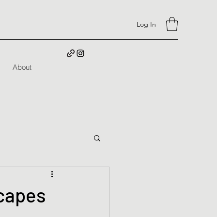
Log In
About
capes