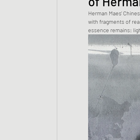
of Herma
Herman Maes' Chinese
with fragments of rea
essence remains: ligh