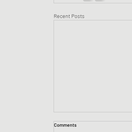
Recent Posts
Comments