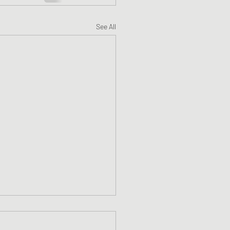
See All