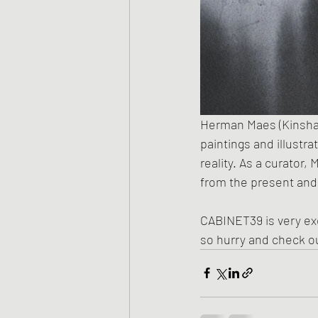
Herman Maes (Kinshasa,
paintings and illustra
reality. As a curator,
from the present and
CABINET39 is very exc
so hurry and check ou