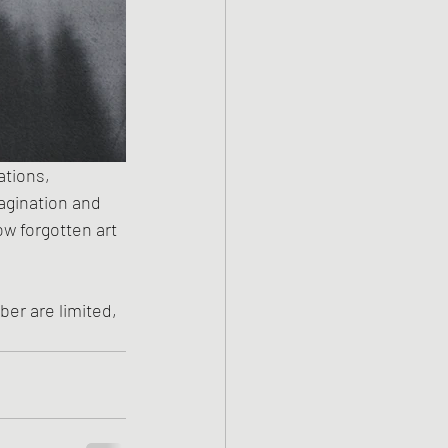
ations, 
magination and 
ow forgotten art 
er are limited, 