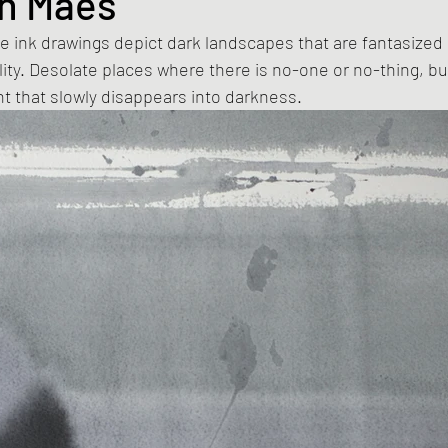
n Maes
 ink drawings depict dark landscapes that are fantasized
lity. Desolate places where there is no-one or no-thing, bu
t that slowly disappears into darkness.